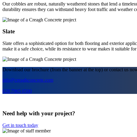
Our cobbles are robust, naturally weathered stones that lend a timeless
durability ensures they can withstand heavy foot traffic and weather c
Slate
Slate offers a sophisticated option for both flooring and exterior applic
make it a safe choice, while its resistance to wear makes it suitable fo
Download our brochure (from the banner at the top) or contact us no
info@creaghconcrete.com
028 7965 0500
Need help with your project?
Get in touch today