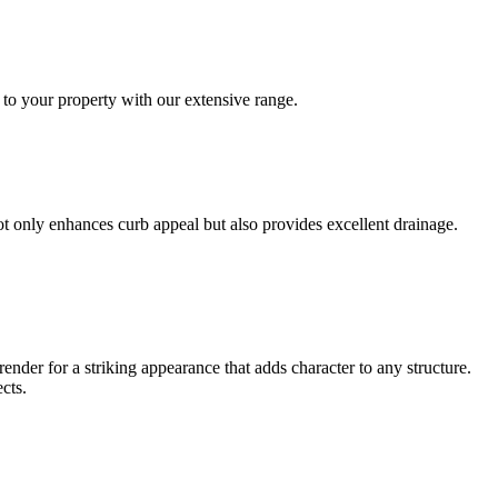
 to your property with our extensive range.
not only enhances curb appeal but also provides excellent drainage.
ender for a striking appearance that adds character to any structure.
cts.