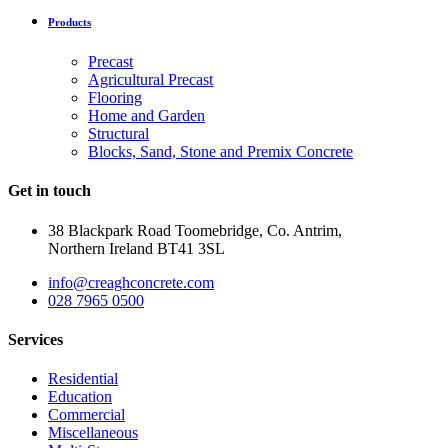
Products
Precast
Agricultural Precast
Flooring
Home and Garden
Structural
Blocks, Sand, Stone and Premix Concrete
Get in touch
38 Blackpark Road Toomebridge, Co. Antrim,
Northern Ireland BT41 3SL
info@creaghconcrete.com
028 7965 0500
Services
Residential
Education
Commercial
Miscellaneous