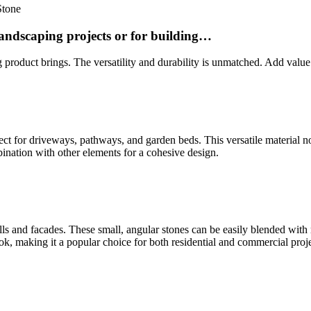
Stone
landscaping projects or for building…
 product brings. The versatility and durability is unmatched. Add value
rfect for driveways, pathways, and garden beds. This versatile material 
bination with other elements for a cohesive design.
lls and facades. These small, angular stones can be easily blended with r
look, making it a popular choice for both residential and commercial proje