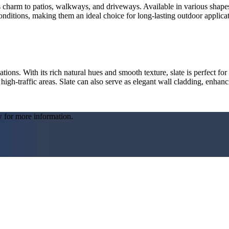
 charm to patios, walkways, and driveways. Available in various shapes, 
onditions, making them an ideal choice for long-lasting outdoor applicat
ations. With its rich natural hues and smooth texture, slate is perfect for
r high-traffic areas. Slate can also serve as elegant wall cladding, enha
w for more information.