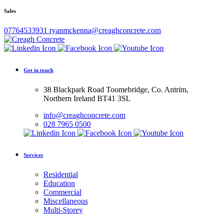
Sales
07764533931
ryanmckenna@creaghconcrete.com
Get in touch
38 Blackpark Road Toomebridge, Co. Antrim,
Northern Ireland BT41 3SL
info@creaghconcrete.com
028 7965 0500
Services
Residential
Education
Commercial
Miscellaneous
Multi-Storey