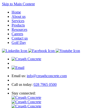
Skip to Main Content
Home
About us
Services
Products
Resources
Careers
Contact us
Golf Day
Email us:
info@creaghconcrete.com
Call us today:
028 7965 0500
Stay connected: