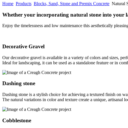
Home
Products
Blocks, Sand, Stone and Premix Concrete
Natural 
Whether your incorporating natural stone into your 
Enjoy the timelessness and low maintenance this aesthetically pleasing
Decorative Gravel
Our decorative gravel is available in a variety of colors and sizes, pe
Ideal for landscaping, it can be used as a standalone feature or in com
Dashing stone
Dashing stone is a stylish choice for achieving a textured finish on wa
The natural variations in color and texture create a unique, artisanal 
Cobblestone