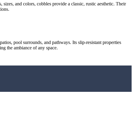
sizes, and colors, cobbles provide a classic, rustic aesthetic. Their
ions.
 patios, pool surrounds, and pathways. Its slip-resistant properties
ncing the ambiance of any space.