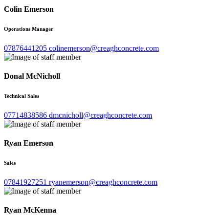
Colin Emerson
Operations Manager
07876441205
colinemerson@creaghconcrete.com
Donal McNicholl
Technical Sales
07714838586
dmcnicholl@creaghconcrete.com
Ryan Emerson
Sales
07841927251
ryanemerson@creaghconcrete.com
Ryan McKenna