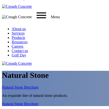
Menu
About us
Services
Products
Resources
Careers
Contact us
Golf Day
Natural Stone
Natural Stone Brochure
An exquisite line of natural stone products.
Natural Stone Brochure